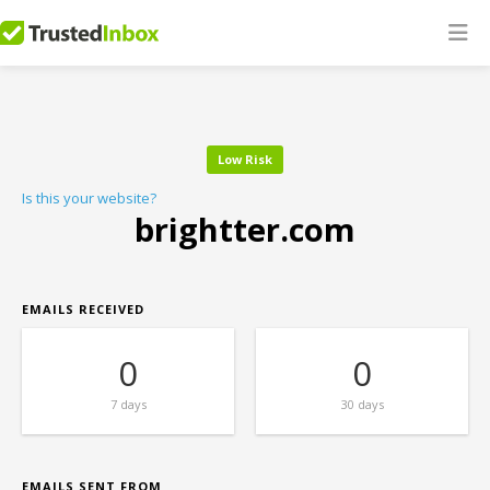
Low Risk
Is this your website?
brightter.com
EMAILS RECEIVED
0
0
7 days
30 days
EMAILS SENT FROM