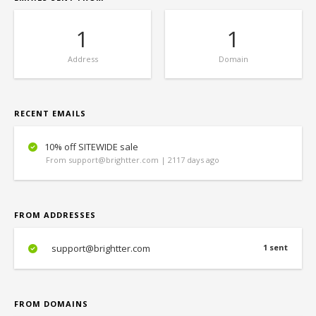
1
1
Address
Domain
RECENT EMAILS
10% off SITEWIDE sale
From support@brightter.com | 2117 days ago
FROM ADDRESSES
support@brightter.com
1 sent
FROM DOMAINS