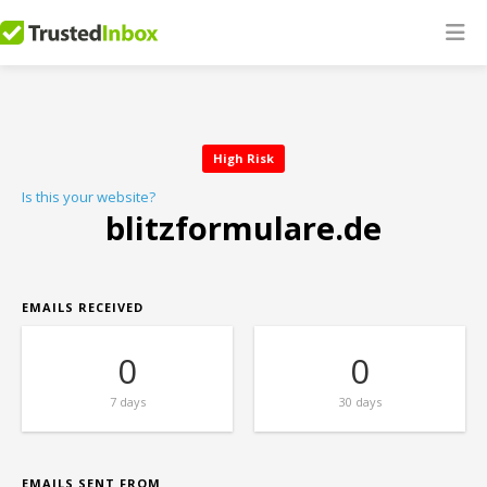
High Risk
Is this your website?
blitzformulare.de
EMAILS RECEIVED
0
0
7 days
30 days
EMAILS SENT FROM