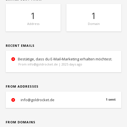
1
1
Address
Domain
RECENT EMAILS
Bestätige, dass du E-Mail-Marketing erhalten möchtest.
From info@goldrocket.de | 2025 days ago
FROM ADDRESSES
info@goldrocket.de
1 sent
FROM DOMAINS