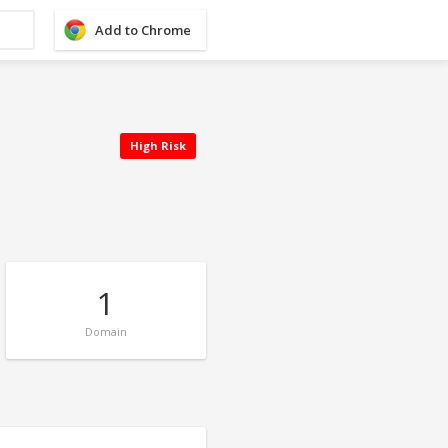
Add to Chrome
High Risk
1
Domain