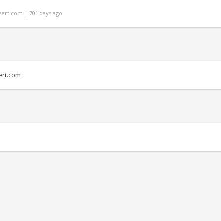
ert.com | 701 days ago
rt.com