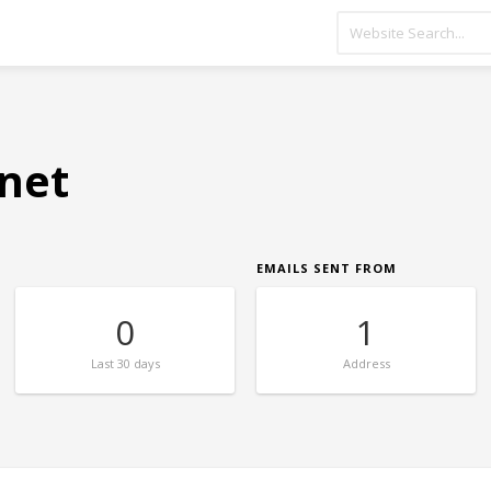
.net
EMAILS SENT FROM
0
1
Last
30 days
Address