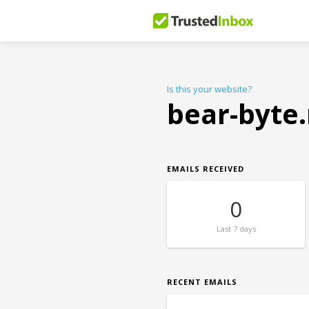
Is this your website?
bear-byte
EMAILS RECEIVED
0
Last
7 days
RECENT EMAILS