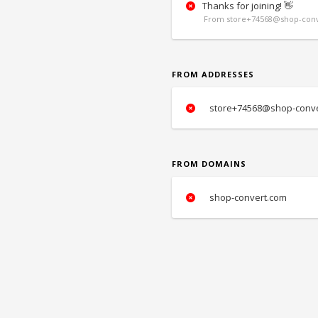
Thanks for joining! 👋
From store+74568@shop-conv
FROM ADDRESSES
store+74568@shop-conve
FROM DOMAINS
shop-convert.com