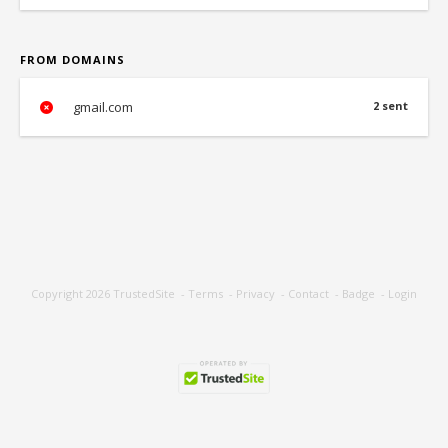
FROM DOMAINS
gmail.com
2 sent
Copyright 2026
TrustedSite
-
Terms
-
Privacy
-
Contact
-
Badge
-
Login