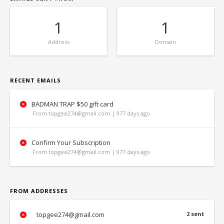
1
1
Address
Domain
RECENT EMAILS
BADMAN TRAP $50 gift card
From topgee274@gmail.com | 977 days ago
Confirm Your Subscription
From topgee274@gmail.com | 977 days ago
FROM ADDRESSES
topgee274@gmail.com
2 sent