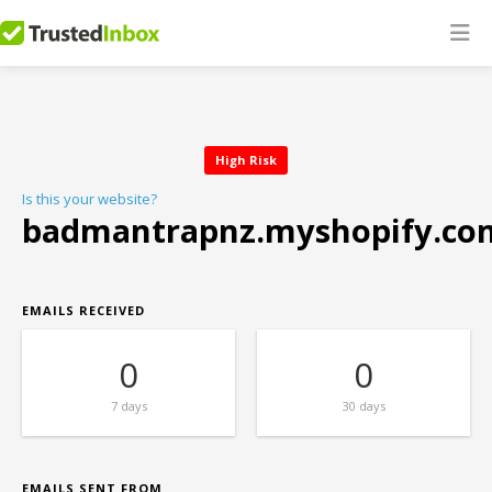
High Risk
Is this your website?
badmantrapnz.myshopify.co
EMAILS RECEIVED
0
0
7 days
30 days
EMAILS SENT FROM