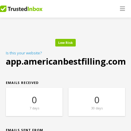
Low Risk
Is this your website?
app.americanbestfilling.com
EMAILS RECEIVED
0
0
7 days
30 days
EMAILS SENT FROM