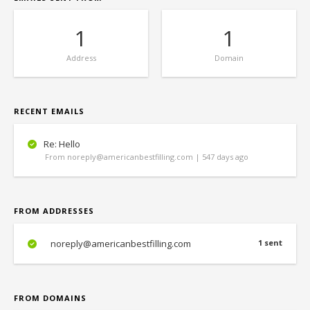
1
1
Address
Domain
RECENT EMAILS
Re: Hello
From noreply@americanbestfilling.com | 547 days ago
FROM ADDRESSES
noreply@americanbestfilling.com
1 sent
FROM DOMAINS