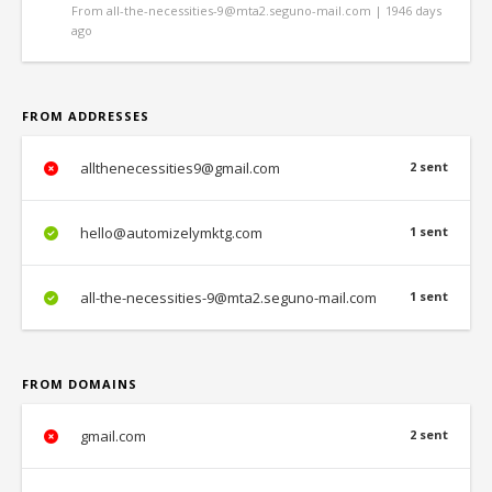
From all-the-necessities-9@mta2.seguno-mail.com | 1946 days
ago
FROM ADDRESSES
allthenecessities9@gmail.com
2 sent
hello@automizelymktg.com
1 sent
all-the-necessities-9@mta2.seguno-mail.com
1 sent
FROM DOMAINS
gmail.com
2 sent