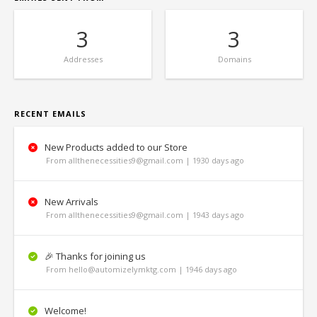
3
3
Addresses
Domains
RECENT EMAILS
New Products added to our Store
From allthenecessities9@gmail.com | 1930 days ago
New Arrivals
From allthenecessities9@gmail.com | 1943 days ago
🎉 Thanks for joining us
From hello@automizelymktg.com | 1946 days ago
Welcome!