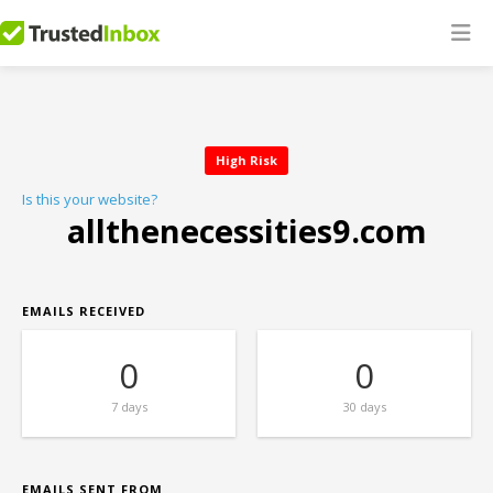
High Risk
Is this your website?
allthenecessities9.com
EMAILS RECEIVED
0
0
7 days
30 days
EMAILS SENT FROM