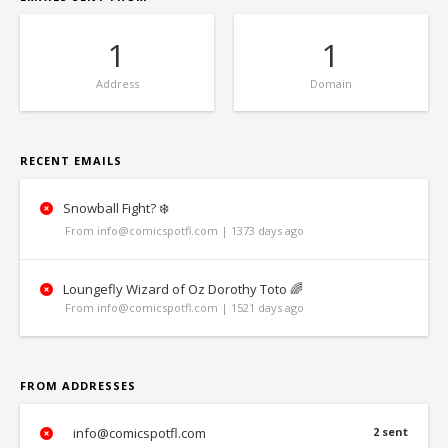
1
1
Address
Domain
RECENT EMAILS
Snowball Fight? ❄️
From info@comicspotfl.com | 1373 days ago
Loungefly Wizard of Oz Dorothy Toto 🌈
From info@comicspotfl.com | 1521 days ago
FROM ADDRESSES
info@comicspotfl.com
2 sent