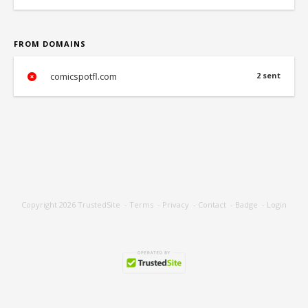
FROM DOMAINS
comicspotfl.com
2 sent
Copyright 2026
TrustedSite
-
Terms
-
Privacy
-
Contact
-
Badge
-
Login