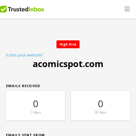
High Risk
Is this your website?
acomicspot.com
EMAILS RECEIVED
0
0
7 days
30 days
EMAILS SENT FROM