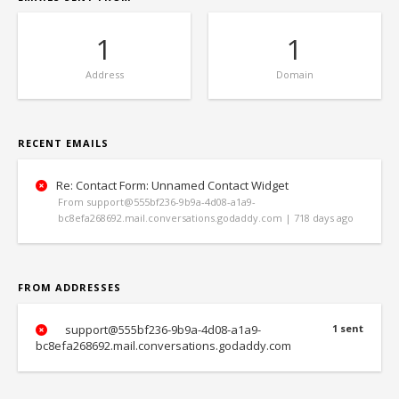
1
1
Address
Domain
RECENT EMAILS
Re: Contact Form: Unnamed Contact Widget
From support@555bf236-9b9a-4d08-a1a9-
bc8efa268692.mail.conversations.godaddy.com | 718 days ago
FROM ADDRESSES
support@555bf236-9b9a-4d08-a1a9-
1 sent
bc8efa268692.mail.conversations.godaddy.com