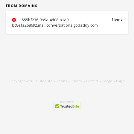
FROM DOMAINS
555bf236-9b9a-4d08-a1a9-
1 sent
bc8efa268692.mail.conversations.godaddy.com
Copyright 2026
TrustedSite
-
Terms
-
Privacy
-
Contact
-
Badge
-
Login