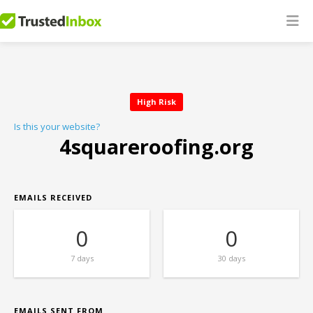
High Risk
Is this your website?
4squareroofing.org
EMAILS RECEIVED
0
0
7 days
30 days
EMAILS SENT FROM