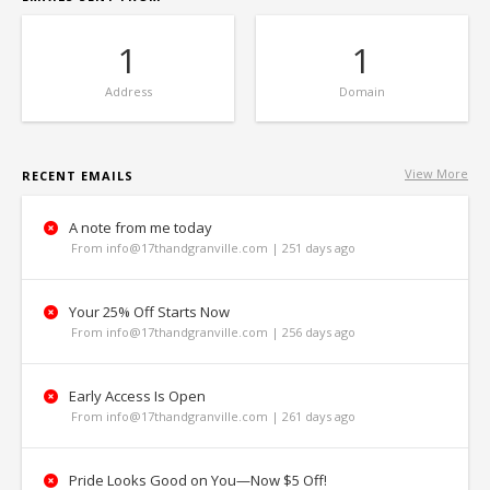
1
1
Address
Domain
View More
RECENT EMAILS
A note from me today
From info@17thandgranville.com | 251 days ago
Your 25% Off Starts Now
From info@17thandgranville.com | 256 days ago
Early Access Is Open
From info@17thandgranville.com | 261 days ago
Pride Looks Good on You—Now $5 Off!