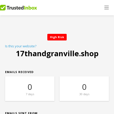
High Risk
Is this your website?
17thandgranville.shop
EMAILS RECEIVED
0
0
7 days
30 days
EMAILS SENT FROM