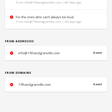
From info@17thandgranville.com | 401 days ago
For the ones who can’t always be loud.
From info@17thandgranville.com | 426 days ago
FROM ADDRESSES
info@17thandgranville.com
6 sent
FROM DOMAINS
17thandgranville.com
6 sent