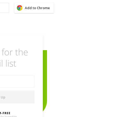
Add to Chrome