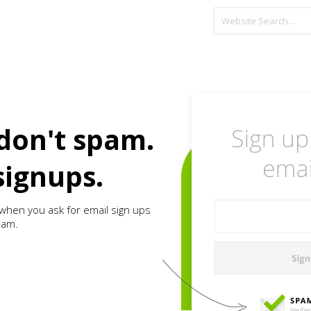
don't spam.
signups.
when you ask for email sign ups
pam.