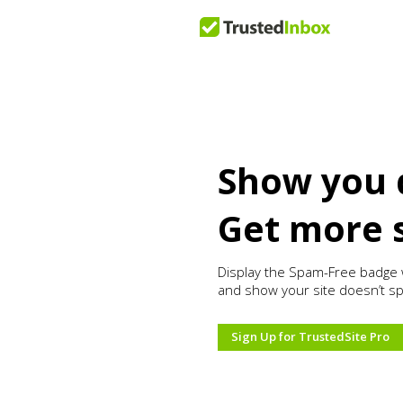
Show you 
Get more 
Display the Spam-Free badge 
and show your site doesn’t s
Sign Up for TrustedSite Pro