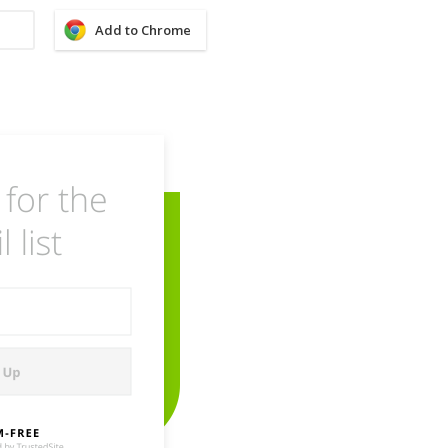
Add to Chrome