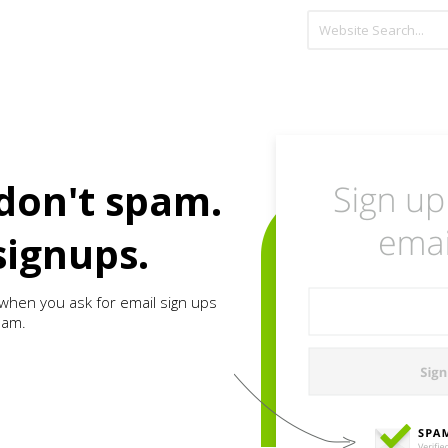
don't spam.
signups.
when you ask for email sign ups
pam.