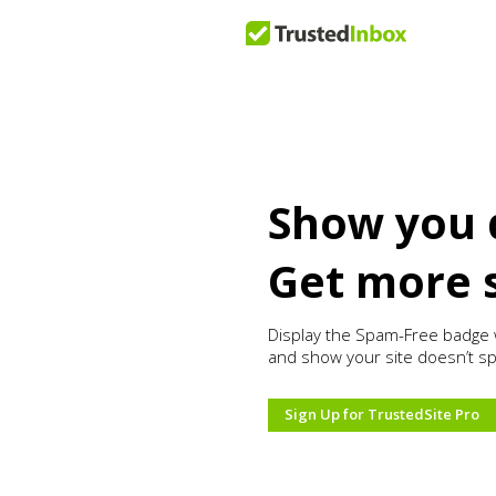
Show you 
Get more 
Display the Spam-Free badge 
and show your site doesn’t s
Sign Up for TrustedSite Pro