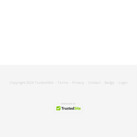
Copyright 2026
TrustedSite
-
Terms
-
Privacy
-
Contact
-
Badge
-
Login