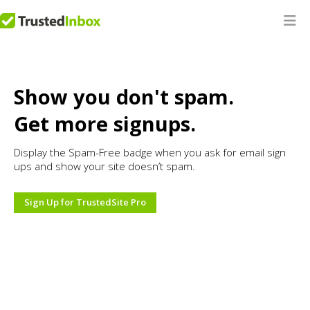
Show you don't spam.
Get more signups.
Display the Spam-Free badge when you ask for email sign
ups and show your site doesn’t spam.
Sign Up for TrustedSite Pro