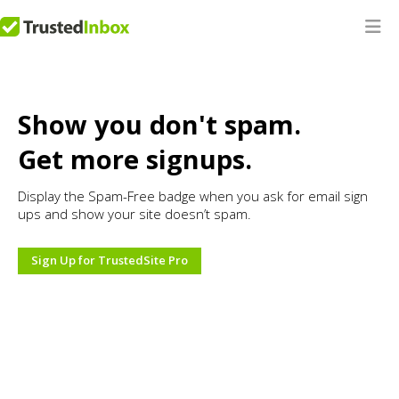
Show you don't spam.
Get more signups.
Display the Spam-Free badge when you ask for email sign
ups and show your site doesn’t spam.
Sign Up for TrustedSite Pro