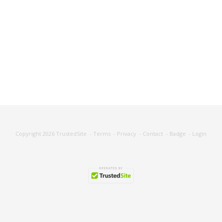
Copyright 2026
TrustedSite
-
Terms
-
Privacy
-
Contact
-
Badge
-
Login