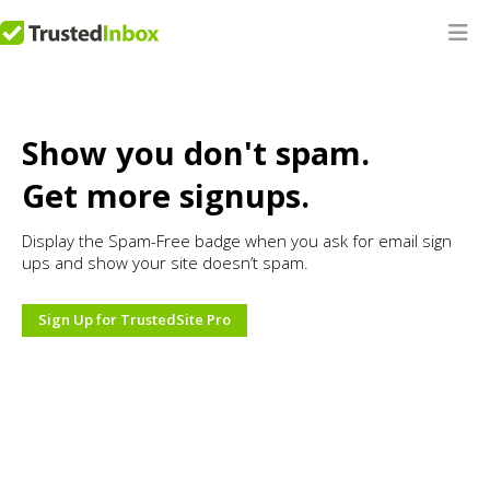
Show you don't spam.
Get more signups.
Display the Spam-Free badge when you ask for email sign
ups and show your site doesn’t spam.
Sign Up for TrustedSite Pro