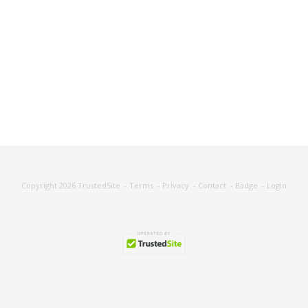
Copyright 2026
TrustedSite
-
Terms
-
Privacy
-
Contact
-
Badge
-
Login