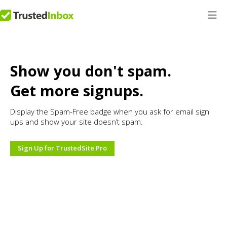
Show you don't spam.
Get more signups.
Display the Spam-Free badge when you ask for email sign
ups and show your site doesn’t spam.
Sign Up for TrustedSite Pro