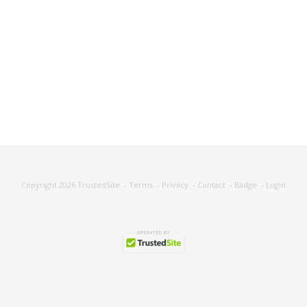
Copyright 2026
TrustedSite
-
Terms
-
Privacy
-
Contact
-
Badge
-
Login