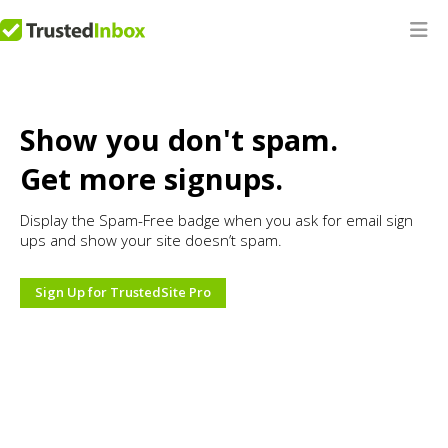
Show you don't spam.
Get more signups.
Display the Spam-Free badge when you ask for email sign
ups and show your site doesn’t spam.
Sign Up for TrustedSite Pro