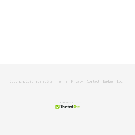
Copyright 2026
TrustedSite
-
Terms
-
Privacy
-
Contact
-
Badge
-
Login