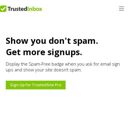
Show you don't spam.
Get more signups.
Display the Spam-Free badge when you ask for email sign
ups and show your site doesn’t spam.
Sign Up for TrustedSite Pro