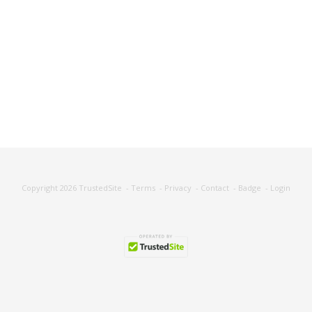
Copyright 2026
TrustedSite
-
Terms
-
Privacy
-
Contact
-
Badge
-
Login