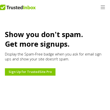
Show you don't spam.
Get more signups.
Display the Spam-Free badge when you ask for email sign
ups and show your site doesn’t spam.
Sign Up for TrustedSite Pro