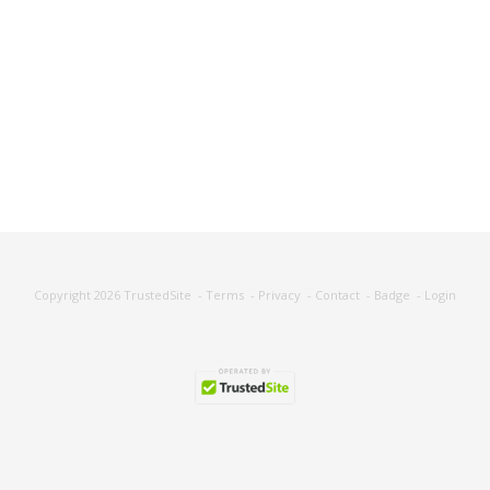
Copyright 2026
TrustedSite
-
Terms
-
Privacy
-
Contact
-
Badge
-
Login