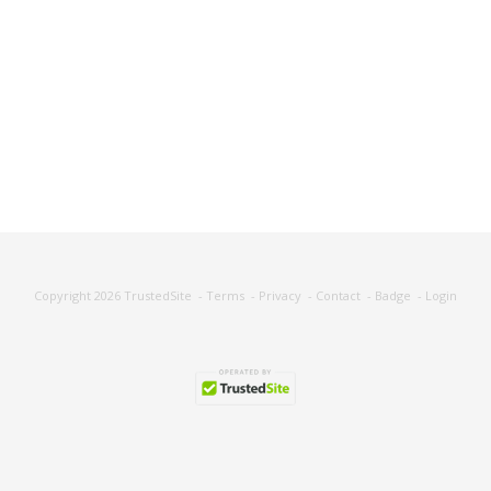
Copyright 2026
TrustedSite
-
Terms
-
Privacy
-
Contact
-
Badge
-
Login