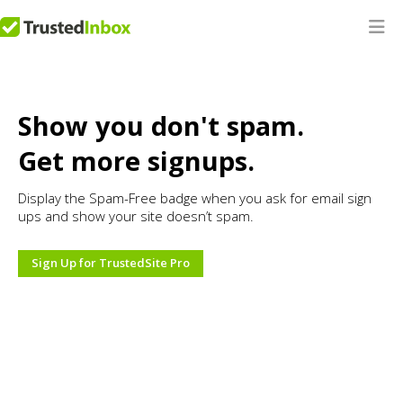
Show you don't spam.
Get more signups.
Display the Spam-Free badge when you ask for email sign
ups and show your site doesn’t spam.
Sign Up for TrustedSite Pro