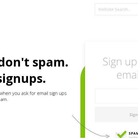
don't spam.
signups.
when you ask for email sign ups
pam.