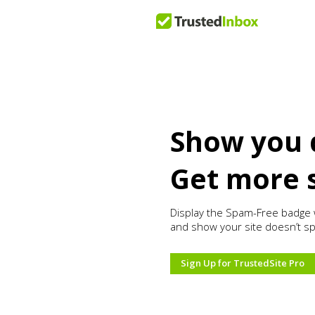
Show you 
Get more 
Display the Spam-Free badge 
and show your site doesn’t s
Sign Up for TrustedSite Pro