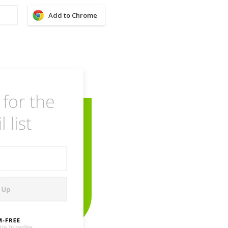
Add to Chrome