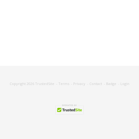
Copyright 2026
TrustedSite
-
Terms
-
Privacy
-
Contact
-
Badge
-
Login