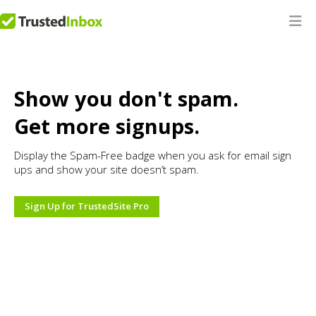
Show you don't spam.
Get more signups.
Display the Spam-Free badge when you ask for email sign
ups and show your site doesn’t spam.
Sign Up for TrustedSite Pro