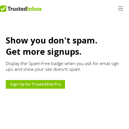
Show you don't spam.
Get more signups.
Display the Spam-Free badge when you ask for email sign
ups and show your site doesn’t spam.
Sign Up for TrustedSite Pro