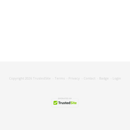
Copyright 2026
TrustedSite
-
Terms
-
Privacy
-
Contact
-
Badge
-
Login