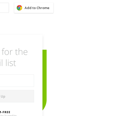
Add to Chrome