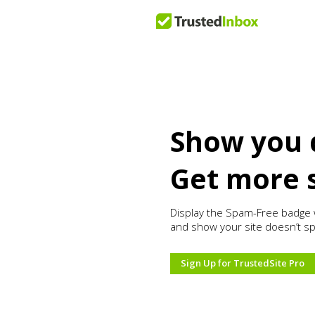
Show you 
Get more 
Display the Spam-Free badge 
and show your site doesn’t s
Sign Up for TrustedSite Pro