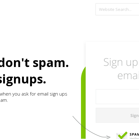
don't spam.
signups.
when you ask for email sign ups
pam.