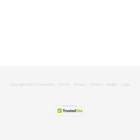
Copyright 2026
TrustedSite
-
Terms
-
Privacy
-
Contact
-
Badge
-
Login