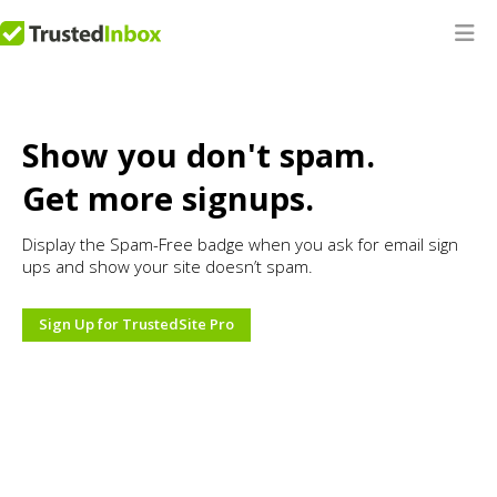
Show you don't spam.
Get more signups.
Display the Spam-Free badge when you ask for email sign
ups and show your site doesn’t spam.
Sign Up for TrustedSite Pro